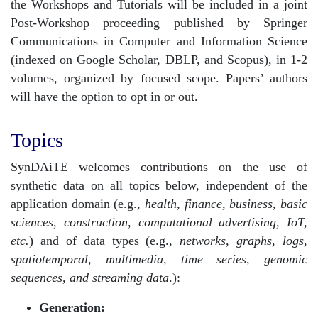
the Workshops and Tutorials will be included in a joint
Post-Workshop proceeding published by Springer
Communications in Computer and Information Science
(indexed on Google Scholar, DBLP, and Scopus), in 1-2
volumes, organized by focused scope. Papers’ authors
will have the option to opt in or out.
Topics
SynDAiTE welcomes contributions on the use of
synthetic data on all topics below, independent of the
application domain (e.g.,
health, finance, business, basic
sciences, construction, computational advertising, IoT,
etc.
) and of data types (e.g.,
networks, graphs, logs,
spatiotemporal, multimedia, time series, genomic
sequences, and streaming data
.):
Generation: