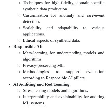
Techniques for high-fidelity, domain-specific
synthetic data production.
Customisation for anomaly and rare-event
detection.
Scalability and adaptability to various
applications.
Ethical aspects of synthetic data.
Responsible AI:
Meta-learning for understanding models and
algorithms.
Privacy-preserving ML.
Methodologies to support evaluation
according to Responsible AI pillars.
AI Auditing and Red Teaming:
Stress testing models and algorithms.
Interpretability and explainability for auditing
ML systems.