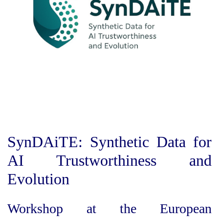
SynDAiTE: Synthetic Data for
AI Trustworthiness and
Evolution
Workshop at the European