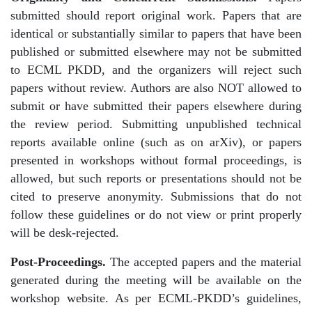
submitted should report original work. Papers that are
identical or substantially similar to papers that have been
published or submitted elsewhere may not be submitted
to ECML PKDD, and the organizers will reject such
papers without review. Authors are also NOT allowed to
submit or have submitted their papers elsewhere during
the review period. Submitting unpublished technical
reports available online (such as on arXiv), or papers
presented in workshops without formal proceedings, is
allowed, but such reports or presentations should not be
cited to preserve anonymity. Submissions that do not
follow these guidelines or do not view or print properly
will be desk-rejected.
Post-Proceedings.
The accepted papers and the material
generated during the meeting will be available on the
workshop website. As per ECML-PKDD’s guidelines,