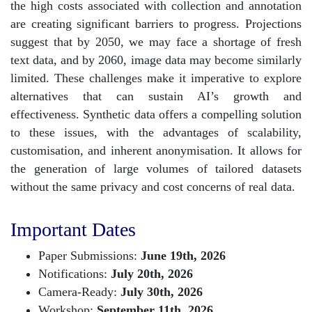
the high costs associated with collection and annotation
are creating significant barriers to progress. Projections
suggest that by 2050, we may face a shortage of fresh
text data, and by 2060, image data may become similarly
limited. These challenges make it imperative to explore
alternatives that can sustain AI’s growth and
effectiveness. Synthetic data offers a compelling solution
to these issues, with the advantages of scalability,
customisation, and inherent anonymisation. It allows for
the generation of large volumes of tailored datasets
without the same privacy and cost concerns of real data.
Important Dates
Paper Submissions:
June 19th, 2026
Notifications:
July 20th, 2026
Camera-Ready:
July 30th, 2026
Workshop:
September 11th, 2026