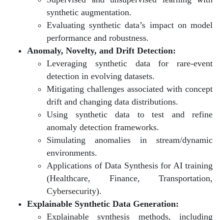
synthetic augmentation.
Evaluating synthetic data’s impact on model
performance and robustness.
Anomaly, Novelty, and Drift Detection:
Leveraging synthetic data for rare-event
detection in evolving datasets.
Mitigating challenges associated with concept
drift and changing data distributions.
Using synthetic data to test and refine
anomaly detection frameworks.
Simulating anomalies in stream/dynamic
environments.
Applications of Data Synthesis for AI training
(Healthcare, Finance, Transportation,
Cybersecurity).
Explainable Synthetic Data Generation:
Explainable synthesis methods, including