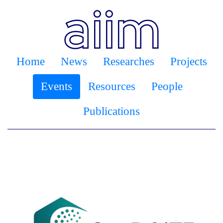
Home
News
Researches
Projects
Events
Resources
People
Publications