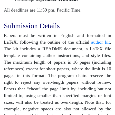
All deadlines are 11:59 pm, Pacific Time.
Submission Details
Papers must be written in English and formatted in
LaTeX, following the outline of the official
author kit
.
The kit includes a README document, a LaTeX file
template containing author instructions, and style files.
The maximum length of papers is 16 pages (including
references) except for short papers, where the limit is 10
pages in this format. The program chairs reserve the
right to reject any over-length papers without review.
Papers that “cheat” the page limit by, including but not
limited to, using smaller than specified margins or font
sizes, will also be treated as over-length. Note that, for
example, negative spaces are also not allowed by the