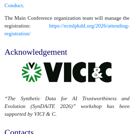
Conduct
.
The Main Conference organization team will manage the
registration:
https://ecmlpkdd.org/2026/attending-
registration/
Acknowledgement
“The Synthetic Data for AI Trustworthiness and
Evolution (SynDAiTE 2026)” workshop has been
supported by VICI & C.
Contacts