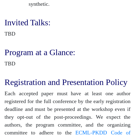
synthetic.
Invited Talks:
TBD
Program at a Glance:
TBD
Registration and Presentation Policy
Each accepted paper must have at least one author
registered for the full conference by the early registration
deadline and must be presented at the workshop even if
they opt-out of the post-proceedings. We expect the
authors, the program committee, and the organizing
committee to adhere to the
ECML-PKDD Code of