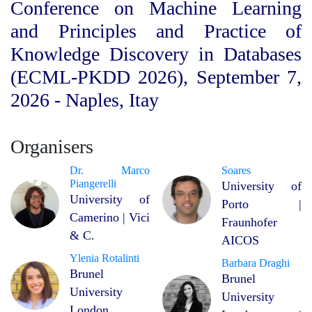
Conference on Machine Learning
and Principles and Practice of
Knowledge Discovery in Databases
(ECML-PKDD 2026), September 7,
2026 - Naples, Itay
Organisers
Dr. Marco
Soares
Piangerelli
University of
University of
Porto |
Camerino | Vici
Fraunhofer
& C.
AICOS
Ylenia Rotalinti
Barbara Draghi
Brunel
Brunel
University
University
London