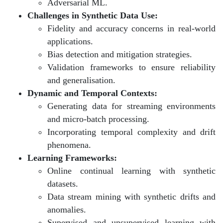
Adversarial ML.
Challenges in Synthetic Data Use:
Fidelity and accuracy concerns in real-world
applications.
Bias detection and mitigation strategies.
Validation frameworks to ensure reliability
and generalisation.
Dynamic and Temporal Contexts:
Generating data for streaming environments
and micro-batch processing.
Incorporating temporal complexity and drift
phenomena.
Learning Frameworks:
Online continual learning with synthetic
datasets.
Data stream mining with synthetic drifts and
anomalies.
Supervised and unsupervised learning with