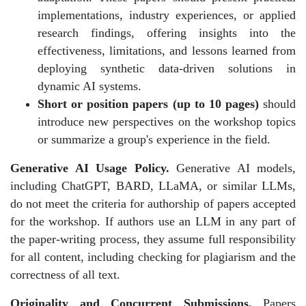
implementations, industry experiences, or applied
research findings, offering insights into the
effectiveness, limitations, and lessons learned from
deploying synthetic data-driven solutions in
dynamic AI systems.
Short or position papers (up to 10 pages)
should
introduce new perspectives on the workshop topics
or summarize a group's experience in the field.
Generative AI Usage Policy.
Generative AI models,
including ChatGPT, BARD, LLaMA, or similar LLMs,
do not meet the criteria for authorship of papers accepted
for the workshop. If authors use an LLM in any part of
the paper-writing process, they assume full responsibility
for all content, including checking for plagiarism and the
correctness of all text.
Originality and Concurrent Submissions.
Papers