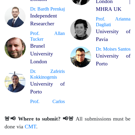
London |
MHRA UK
Dr. Bardh Prenkaj
Independent
Prof. Arianna
Researcher
Dagliati
University of
Prof. Allan
Pavia
Tucker
Brunel
Dr. Moises Santos
University
University of
London
Porto
Dr. Zafeiris
Kokkinogenis
University of
Porto
Prof. Carlos
🚨📢 Where to submit? 📢🚨
All submissions must be
done via
CMT
.