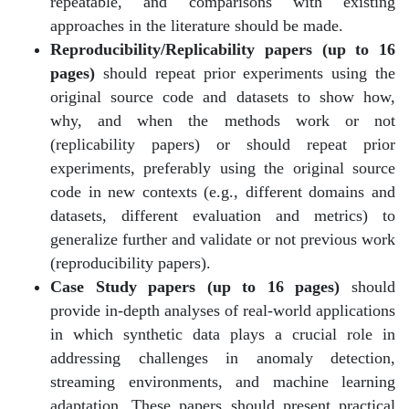
repeatable, and comparisons with existing
approaches in the literature should be made.
Reproducibility/Replicability papers (up to 16
pages)
should repeat prior experiments using the
original source code and datasets to show how,
why, and when the methods work or not
(replicability papers) or should repeat prior
experiments, preferably using the original source
code in new contexts (e.g., different domains and
datasets, different evaluation and metrics) to
generalize further and validate or not previous work
(reproducibility papers).
Case Study papers (up to 16 pages)
should
provide in-depth analyses of real-world applications
in which synthetic data plays a crucial role in
addressing challenges in anomaly detection,
streaming environments, and machine learning
adaptation. These papers should present practical