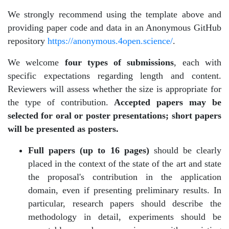
We strongly recommend using the template above and
providing paper code and data in an Anonymous GitHub
repository
https://anonymous.4open.science/
.
We welcome
four types of submissions
, each with
specific expectations regarding length and content.
Reviewers will assess whether the size is appropriate for
the type of contribution.
Accepted papers may be
selected for oral or poster presentations; short papers
will be presented as posters.
Full papers (up to 16 pages)
should be clearly
placed in the context of the state of the art and state
the proposal's contribution in the application
domain, even if presenting preliminary results. In
particular, research papers should describe the
methodology in detail, experiments should be