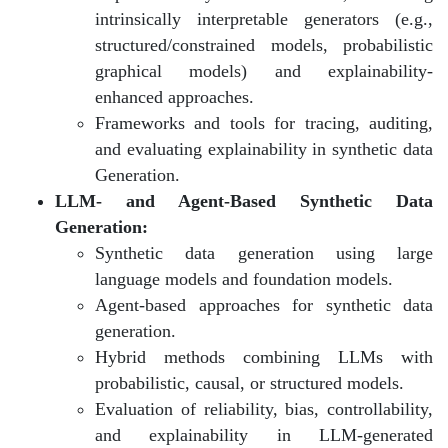
intrinsically interpretable generators (e.g.,
structured/constrained models, probabilistic
graphical models) and explainability-
enhanced approaches.
Frameworks and tools for tracing, auditing,
and evaluating explainability in synthetic data
Generation.
LLM- and Agent-Based Synthetic Data
Generation:
Synthetic data generation using large
language models and foundation models.
Agent-based approaches for synthetic data
generation.
Hybrid methods combining LLMs with
probabilistic, causal, or structured models.
Evaluation of reliability, bias, controllability,
and explainability in LLM-generated