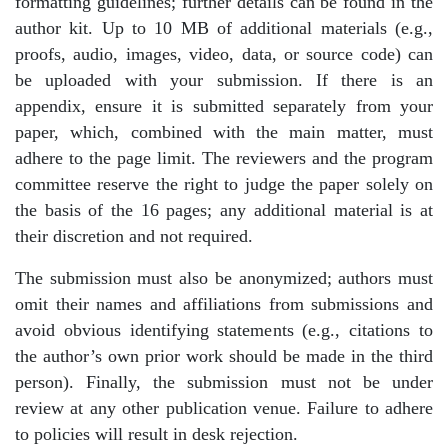
formatting guidelines; further details can be found in the
author kit. Up to 10 MB of additional materials (e.g.,
proofs, audio, images, video, data, or source code) can
be uploaded with your submission. If there is an
appendix, ensure it is submitted separately from your
paper, which, combined with the main matter, must
adhere to the page limit. The reviewers and the program
committee reserve the right to judge the paper solely on
the basis of the 16 pages; any additional material is at
their discretion and not required.
The submission must also be anonymized; authors must
omit their names and affiliations from submissions and
avoid obvious identifying statements (e.g., citations to
the author’s own prior work should be made in the third
person). Finally, the submission must not be under
review at any other publication venue. Failure to adhere
to policies will result in desk rejection.