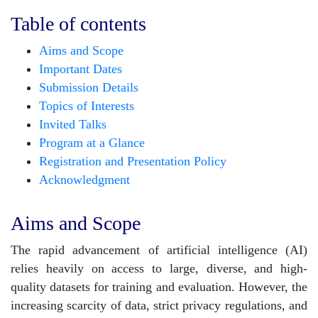
Table of contents
Aims and Scope
Important Dates
Submission Details
Topics of Interests
Invited Talks
Program at a Glance
Registration and Presentation Policy
Acknowledgment
Aims and Scope
The rapid advancement of artificial intelligence (AI)
relies heavily on access to large, diverse, and high-
quality datasets for training and evaluation. However, the
increasing scarcity of data, strict privacy regulations, and