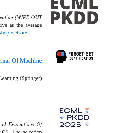
rvation (WIPE-OUT
ive as the average
shop website …
urnal Of Machine
Learning (Springer)
and Evaluations Of
25. The selection