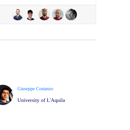
Giuseppe Costanzo
University of L'Aquila