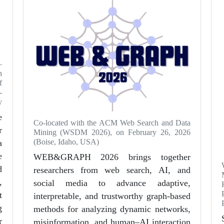
—
n
f
-
y
e
Co-located with the ACM Web Search and Data
r
Mining (WSDM 2026), on February 26, 2026
(Boise, Idaho, USA)
a
e
WEB&GRAPH 2026 brings together
d
researchers from web search, AI, and
,
social media to advance adaptive,
t
interpretable, and trustworthy graph-based
g
methods for analyzing dynamic networks,
r
misinformation, and human–AI interaction