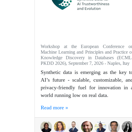
Workshop at the European Conference o
Machine Learning and Principles and Practice o
Knowledge Discovery in Databases (ECML
PKDD 2026), September 7, 2026 - Naples, Itay
Synthetic data is emerging as the key t
AI’s future - scalable, customizable, an
privacy-friendly fuel for innovation in 
world running low on real data.
Read more »