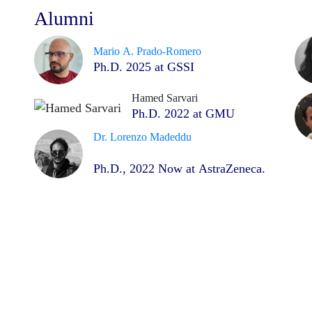
Alumni
Mario A. Prado-Romero
Ph.D. 2025 at GSSI
Hamed Sarvari
Ph.D. 2022 at GMU
Dr. Lorenzo Madeddu
Ph.D., 2022 Now at AstraZeneca.