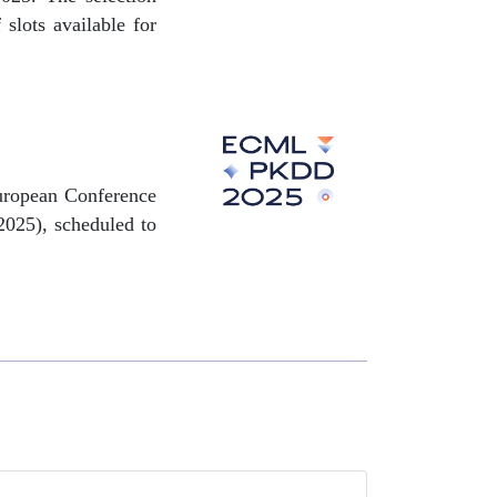
slots available for
 European Conference
025), scheduled to