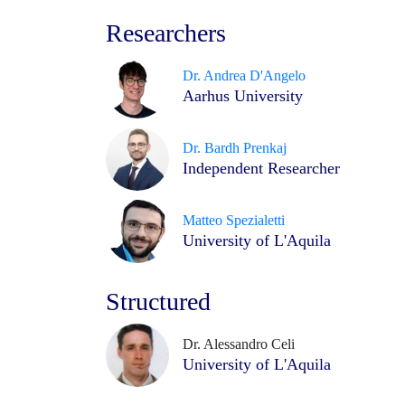
Researchers
Dr. Andrea D'Angelo
Aarhus University
Dr. Bardh Prenkaj
Independent Researcher
Matteo Spezialetti
University of L'Aquila
Structured
Dr. Alessandro Celi
University of L'Aquila