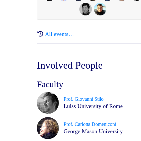
All events…
Involved People
Faculty
Prof. Giovanni Stilo
Luiss University of Rome
Prof. Carlotta Domeniconi
George Mason University