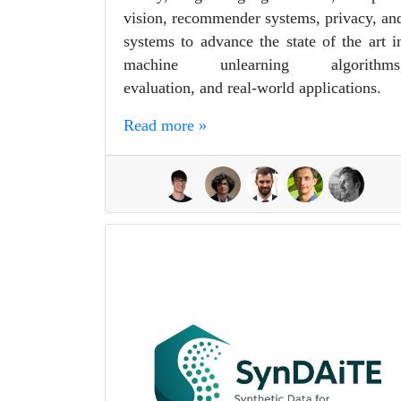
vision, recommender systems, privacy, an
systems to advance the state of the art i
machine unlearning algorithms
evaluation, and real-world applications.
Read more »