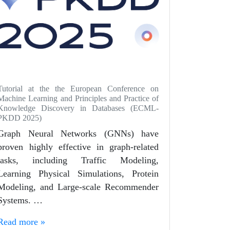
Tutorial at the the European Conference on
Machine Learning and Principles and Practice of
Knowledge Discovery in Databases (ECML-
PKDD 2025)
Graph Neural Networks (GNNs) have
proven highly effective in graph-related
tasks, including Traffic Modeling,
Learning Physical Simulations, Protein
Modeling, and Large-scale Recommender
Systems. …
Read more »