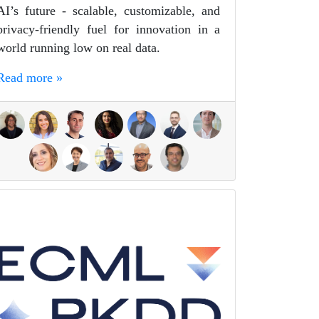
AI’s future - scalable, customizable, and
privacy-friendly fuel for innovation in a
world running low on real data.
Read more »