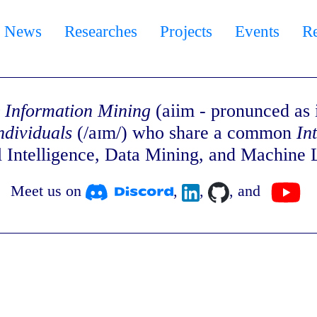
News
Researches
Projects
Events
R
 & Information Mining
(aiim - pronunced as i
ndividuals
(/aɪm/) who share a common
In
al Intelligence, Data Mining, and Machine 
Meet us on
,
,
, and