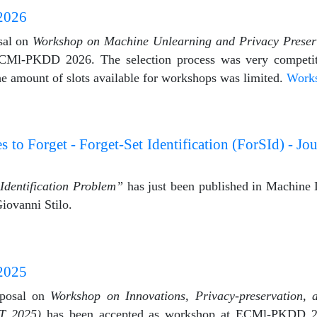
2026
sal on
Workshop on Machine Unlearning and Privacy Prese
CMl-PKDD 2026. The selection process was very competit
the amount of slots available for workshops was limited.
Work
o Forget - Forget-Set Identification (ForSId) - Jo
Identification Problem”
has just been published in Machine 
iovanni Stilo.
2025
oposal on
Workshop on Innovations, Privacy-preservation, 
T 2025)
has been accepted as workshop at ECMl-PKDD 20