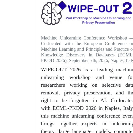
Machine Unlearning Conference Workshop 
Co-located with the European Conference o
Machine Learning and Principles and Practice o
Knowledge Discovery in Databases (ECML
PKDD 2026), September 7th, 2026, Naples, Ital
WIPE-OUT 2026 is a leading machin
unlearning workshop and venue fo
researchers working on selective dat
removal, privacy preservation, and th
right to be forgotten in AI. Co-locate
with ECML-PKDD 2026 in Naples, Italy
this machine unlearning conference even
brings together experts in unlearnin
theory, large language models, compute