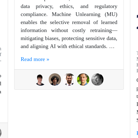
data privacy, ethics, and regulatory
compliance. Machine Unlearning (MU)
enables the selective removal of learned
information without costly retraining—
mitigating biases, protecting sensitive data,
and aligning AI with ethical standards. …
n
f
Read more »
-
o
d
a