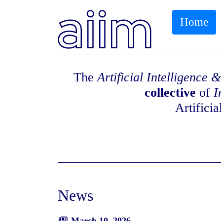
Home
The
Artificial Intelligence
collective
of
I
Artifici
News
March 10, 2026