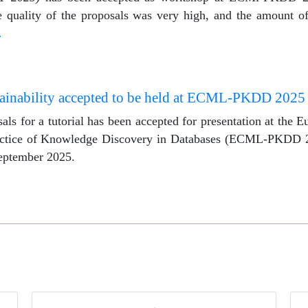
 quality of the proposals was very high, and the amount of 
…
lainability accepted to be held at ECML-PKDD 2025
als for a tutorial has been accepted for presentation at the
actice of Knowledge Discovery in Databases (ECML-PKDD 2
September 2025.