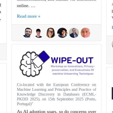
d
online. …
n
Read more »
,
Co-located with the European Conference on
Machine Learning and Principles and Practice of
Knowledge Discovery in Databases (ECML-
PKDD 2025), on 15th September 2025 (Porto,
Portugal)"
As AI adoption soars, so do concerns over