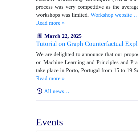
process was very competitive as the average
workshops was limited.
Workshop website 
Read more »
March 22, 2025
Tutorial on Graph Counterfactual Exp
We are delighted to announce that our propos
on Machine Learning and Principles and Pr
take place in Porto, Portugal from 15 to 19 
Read more »
All news…
Events