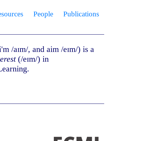
esources
People
Publications
'm /aɪm/, and aim /eɪm/) is a
terest
(/eɪm/) in
Learning.