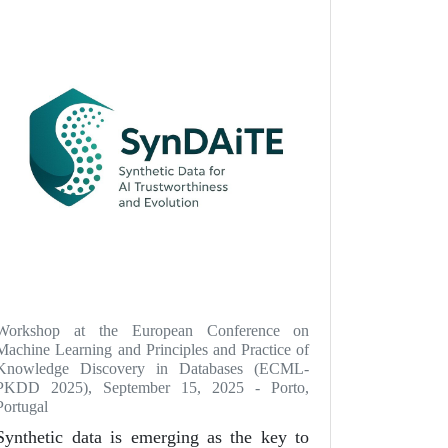
Workshop at the European Conference on
Machine Learning and Principles and Practice of
Knowledge Discovery in Databases (ECML-
PKDD 2025), September 15, 2025 - Porto,
Portugal
Synthetic data is emerging as the key to