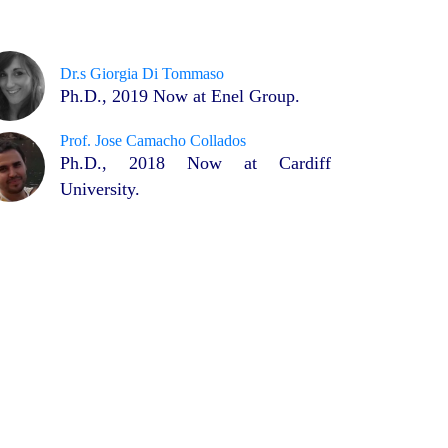
Dr.s Giorgia Di Tommaso
Ph.D., 2019 Now at Enel Group.
Prof. Jose Camacho Collados
Ph.D., 2018 Now at Cardiff
University.