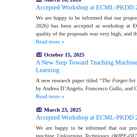
Accepted Workshop at ECML-PKDD 
We are happy to be informed that our propo
2026)
has been accepted as workshop at E
quality of the proposals was very high, and 
Read more »
October 15, 2025
A New Step Toward Teaching Machines t
Learning
A new research paper titled
“The Forget-Set 
by Andrea D’Angelo, Francesco Gullo, and G
Read more »
March 23, 2025
Accepted Workshop at ECML-PKDD 
We are happy to be informed that our pr
machine Unlearning Techniques (WIPE-OU