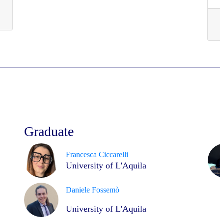
Graduate
Francesca Ciccarelli
University of L'Aquila
Daniele Fossemò
University of L'Aquila