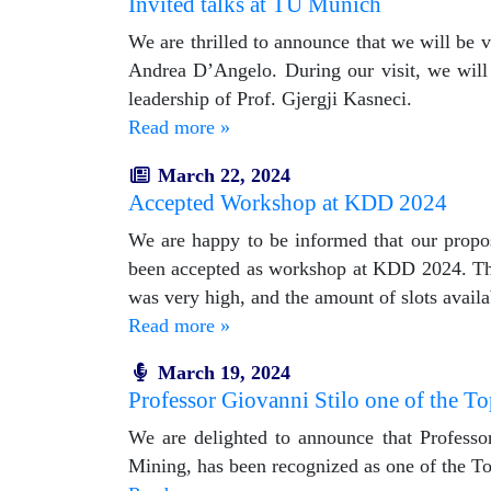
Invited talks at TU Munich
We are thrilled to announce that we will be
Andrea D’Angelo. During our visit, we will
leadership of Prof. Gjergji Kasneci.
Read more »
March 22, 2024
Accepted Workshop at KDD 2024
We are happy to be informed that our prop
been accepted as workshop at KDD 2024. The 
was very high, and the amount of slots availab
Read more »
March 19, 2024
Professor Giovanni Stilo one of the Top
We are delighted to announce that Professo
Mining, has been recognized as one of the Top 