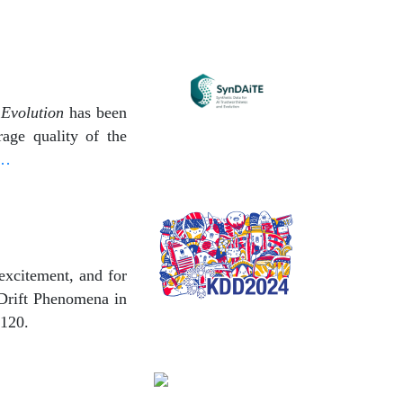
 Evolution
has been
age quality of the
 …
excitement, and for
 Drift Phenomena in
 120.