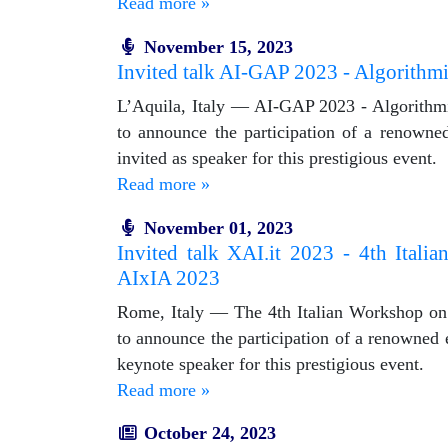
Read more »
November 15, 2023
Invited talk AI-GAP 2023 - Algorithmic 
L’Aquila, Italy — AI-GAP 2023 - Algorithmic B
to announce the participation of a renowned
invited as speaker for this prestigious event.
Read more »
November 01, 2023
Invited talk XAI.it 2023 - 4th Italia
AIxIA 2023
Rome, Italy — The 4th Italian Workshop on Ex
to announce the participation of a renowned ex
keynote speaker for this prestigious event.
Read more »
October 24, 2023