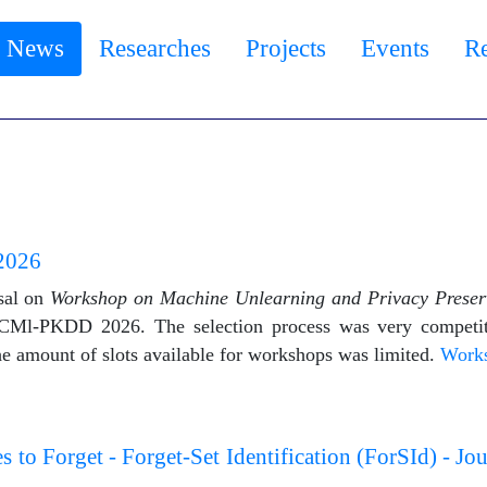
News
Researches
Projects
Events
R
2026
sal on
Workshop on Machine Unlearning and Privacy Prese
CMl-PKDD 2026. The selection process was very competit
the amount of slots available for workshops was limited.
Work
o Forget - Forget-Set Identification (ForSId) - Jo