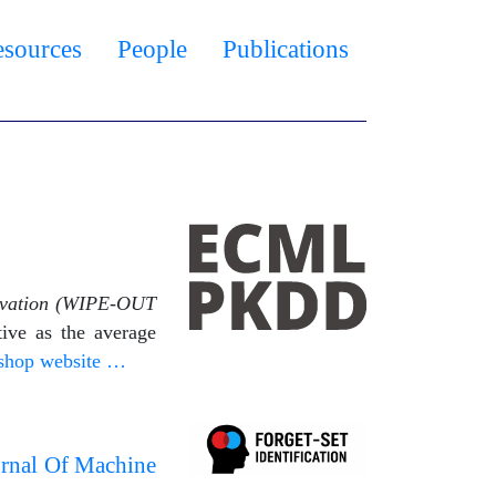
esources
People
Publications
rvation (WIPE-OUT
ive as the average
shop website …
urnal Of Machine