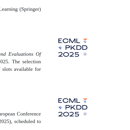
Learning (Springer)
and Evaluations Of
25. The selection
slots available for
 European Conference
025), scheduled to