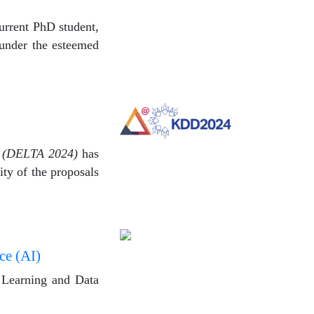
urrent PhD student,
 under the esteemed
e (DELTA 2024)
has
ty of the proposals
ce (AI)
e Learning and Data