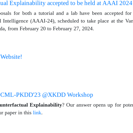
ual Explainability accepted to be held at AAAI 2024
sals for both a tutorial and a lab have been accepted for 
l Intelligence (AAAI-24), scheduled to take place at the V
da, from February 20 to February 27, 2024.
 Website!
 in ECML-PKDD'23 @XKDD Workshop
unterfactual Explainability
? Our answer opens up for poten
ur paper in this
link
.