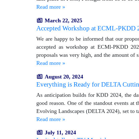
Read more »
March 22, 2025
Accepted Workshop at ECML-PKDD 
We are happy to be informed that our propo
accepted as workshop at ECMl-PKDD 2025. 
proposals was very high, and the amount of s
Read more »
August 20, 2024
Everything is Ready for DELTA Cutt
As anticipation builds for KDD 2024, the da
good reason. One of the standout events at
Evolving Landscapes (DELTA 2024), set to t
Read more »
July 11, 2024