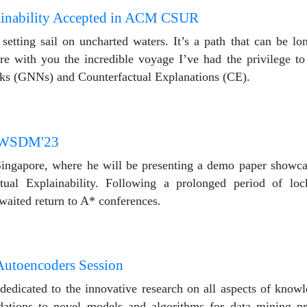
ainability Accepted in ACM CSUR
etting sail on uncharted waters. It’s a path that can be lon
re with you the incredible voyage I’ve had the privilege to
rks (GNNs) and Counterfactual Explanations (CE).
n WSDM'23
ingapore, where he will be presenting a demo paper show
ual Explainability. Following a prolonged period of lo
waited return to A* conferences.
Autoencoders Session
dedicated to the innovative research on all aspects of know
dations to novel models and algorithms for data mining pr