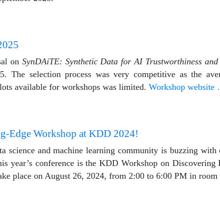
2025
sal on
SynDAiTE: Synthetic Data for AI Trustworthiness and
The selection process was very competitive as the aver
lots available for workshops was limited.
Workshop website
ing-Edge Workshop at KDD 2024!
ta science and machine learning community is buzzing with 
 this year’s conference is the KDD Workshop on Discovering
ake place on August 26, 2024, from 2:00 to 6:00 PM in room