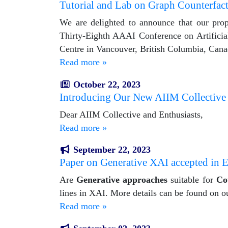
Tutorial and Lab on Graph Counterfact
We are delighted to announce that our propo
Thirty-Eighth AAAI Conference on Artificia
Centre in Vancouver, British Columbia, Cana
Read more »
October 22, 2023
Introducing Our New AIIM Collective
Dear AIIM Collective and Enthusiasts,
Read more »
September 22, 2023
Paper on Generative XAI accepted
Are
Generative approaches
suitable for
Co
lines in XAI. More details can be found on o
Read more »