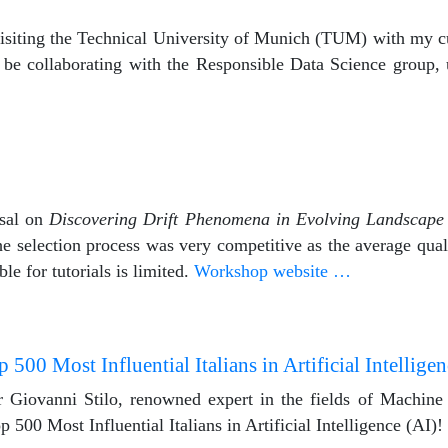
 visiting the Technical University of Munich (TUM) with my c
 be collaborating with the Responsible Data Science group,
osal on
Discovering Drift Phenomena in Evolving Landscap
selection process was very competitive as the average quali
le for tutorials is limited.
Workshop website …
 500 Most Influential Italians in Artificial Intelligen
r Giovanni Stilo, renowned expert in the fields of Machin
500 Most Influential Italians in Artificial Intelligence (AI)!