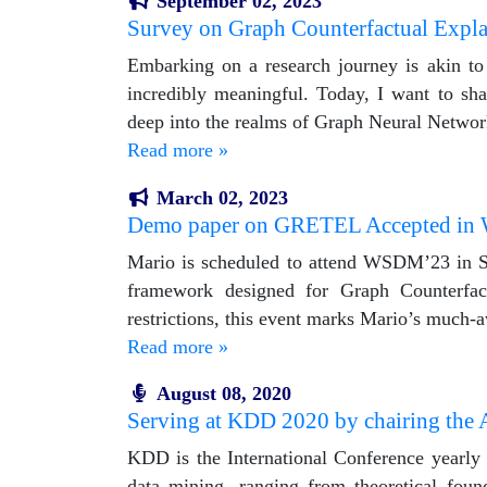
September 02, 2023
Survey on Graph Counterfactual Expl
Embarking on a research journey is akin to s
incredibly meaningful. Today, I want to sha
deep into the realms of Graph Neural Netwo
Read more »
March 02, 2023
Demo paper on GRETEL Accepted i
Mario is scheduled to attend WSDM’23 in S
framework designed for Graph Counterfact
restrictions, this event marks Mario’s much-a
Read more »
August 08, 2020
Serving at KDD 2020 by chairing the 
KDD is the International Conference yearly 
data mining, ranging from theoretical foun