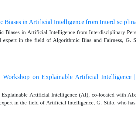
Biases in Artificial Intelligence from Interdisciplin
iases in Artificial Intelligence from Interdisciplinary Persp
 expert in the field of Algorithmic Bias and Fairness, G. 
n Workshop on Explainable Artificial Intelligence |
plainable Artificial Intelligence (AI), co-located with AIxI
pert in the field of Artificial Intelligence, G. Stilo, who has