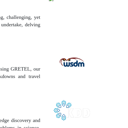
g, challenging, yet
 undertake, delving
casing GRETEL, our
ckdowns and travel
ledge discovery and
oblems in science,