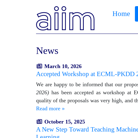
Home
News
March 10, 2026
Accepted Workshop at ECML-PKDD 
We are happy to be informed that our propo
2026)
has been accepted as workshop at E
quality of the proposals was very high, and 
Read more »
October 15, 2025
A New Step Toward Teaching Machines t
Learning