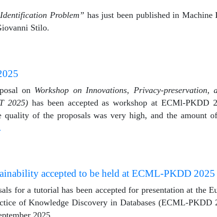
Identification Problem”
has just been published in Machine 
iovanni Stilo.
2025
oposal on
Workshop on Innovations, Privacy-preservation, 
T 2025)
has been accepted as workshop at ECMl-PKDD 20
 quality of the proposals was very high, and the amount of 
…
lainability accepted to be held at ECML-PKDD 2025
als for a tutorial has been accepted for presentation at the
actice of Knowledge Discovery in Databases (ECML-PKDD 2
September 2025.