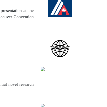
presentation at the
ancouver Convention
tial novel research