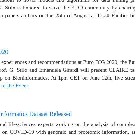
 G. Stilo is honored to serve the KDD community by chairi
th papers authors on the 25th of August at 13:30 Pacific Ti
020
 experiences and recommendations at Euro DIG 2020, the Eu
rof. G. Stilo and Emanuela Girardi will present CLAIRE ta
p on Bioninformatics. At 1pm CET on June 12th, live stre
 of the Event
formatics Dataset Released
l and life-sciences experts working on the analysis of compl
nce on COVID-19 with genomic and proteomic information, a