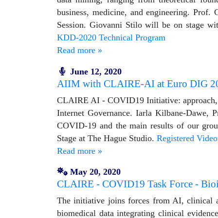
business, medicine, and engineering. Prof.
Session. Giovanni Stilo will be on stage wi
KDD-2020 Technical Program
Read more »
June 12, 2020
AIIM with CLAIRE-AI at Euro DIG 2
CLAIRE AI - COVID19 Initiative: approach,
Internet Governance. Iarla Kilbane-Dawe, P
COVID-19 and the main results of our grou
Stage at The Hague Studio.
Registered Video
Read more »
May 20, 2020
CLAIRE - COVID19 Task Force - Bioin
The initiative joins forces from AI, clinica
biomedical data integrating clinical evide