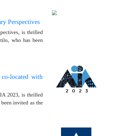
ary Perspectives
ectives, is thrilled
Stilo, who has been
 co-located with
A 2023, is thrilled
 been invited as the