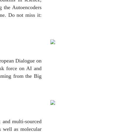
ng the Autoencoders
me. Do not miss it:
ropean Dialogue on
sk force on AI and
aming from the Big
ex and multi-sourced
s well as molecular