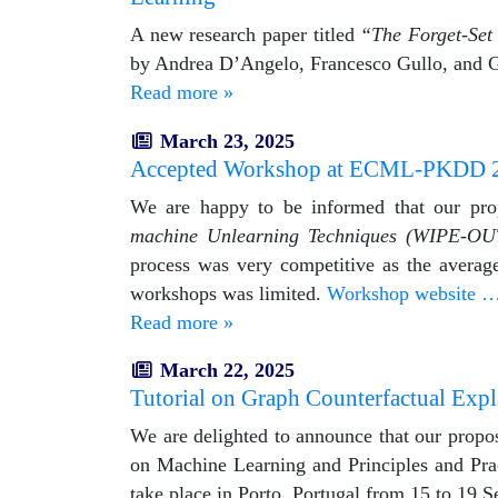
A new research paper titled
“The Forget-Set 
by Andrea D’Angelo, Francesco Gullo, and G
Read more »
March 23, 2025
Accepted Workshop at ECML-PKDD 
We are happy to be informed that our pr
machine Unlearning Techniques (WIPE-OU
process was very competitive as the average
workshops was limited.
Workshop website 
Read more »
March 22, 2025
Tutorial on Graph Counterfactual Exp
We are delighted to announce that our propos
on Machine Learning and Principles and Pr
take place in Porto, Portugal from 15 to 19 